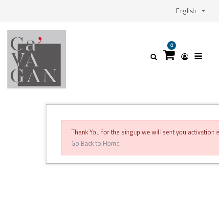
English
0
Thank You for the singup we will sent you activation
Go Back to Home