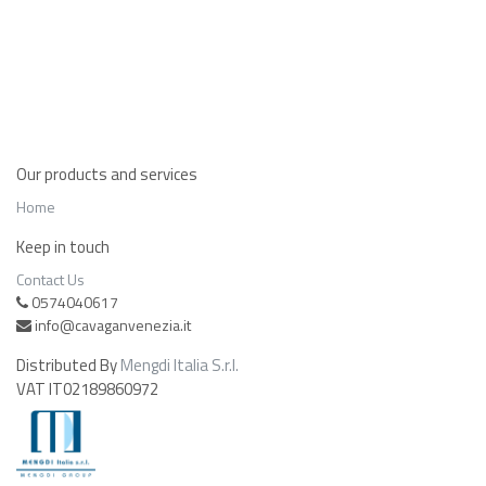
Our products and services
Home
Keep in touch
Contact Us
0574040617
info@cavaganvenezia.it
Distributed By
Mengdi Italia S.r.l.
VAT IT02189860972